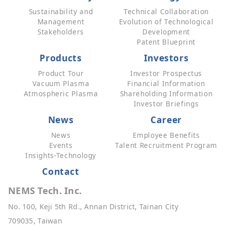
Sustainability and
Technical Collaboration
Management
Evolution of Technological
Stakeholders
Development
Patent Blueprint
Products
Investors
Product Tour
Investor Prospectus
Vacuum Plasma
Financial Information
Atmospheric Plasma
Shareholding Information
Investor Briefings
News
Career
News
Employee Benefits
Events
Talent Recruitment Program
Insights-Technology
Contact
NEMS Tech. Inc.
No. 100, Keji 5th Rd., Annan District, Tainan City
709035, Taiwan