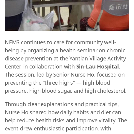
NEMS continues to care for community well-
being by organizing a health seminar on chronic
disease prevention at the Yantian Village Activity
Center, in collaboration with
Sin-Lau Hospital
.
The session, led by
Senior Nurse Ho, focused on
preventing the “three highs” — high blood
pressure, high blood sugar, and high cholesterol.
Through clear explanations and practical tips,
Nurse Ho shared how daily habits and diet can
help reduce health risks and improve vitality. The
event drew enthusiastic participation, with