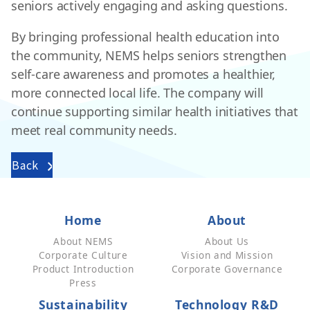
seniors actively engaging and asking questions.
By bringing professional health education into
the community, NEMS helps seniors strengthen
self-care awareness and promotes a healthier,
more connected local life. The company will
continue supporting similar health initiatives that
meet real community needs.
Back
Home
About
About NEMS
About Us
Corporate Culture
Vision and Mission
Product Introduction
Corporate Governance
Press
Sustainability
Technology R&D