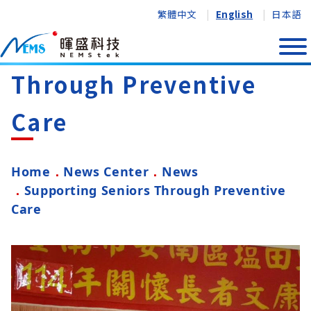
繁體中文
English
日本語
Supporting Seniors
Through Preventive
Care
Home
News Center
News
Supporting Seniors Through Preventive
Care